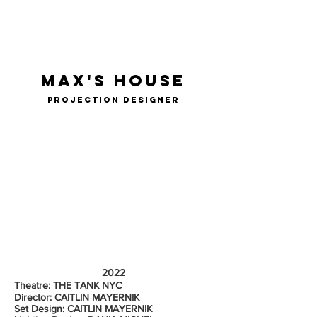
ELI
GARMON
max's house
projection designer
2022
Theatre: THE TANK NYC
Director: CAITLIN MAYERNIK
Set Design: CAITLIN MAYERNIK