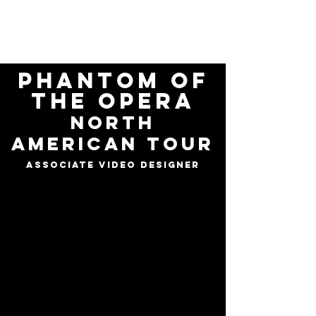
ELI
GARMON
Phantom of
the opera
north
american tour
Associate video designer